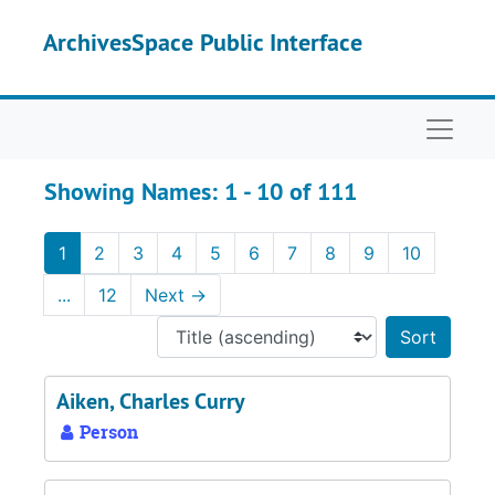
Skip to main content
Skip to search results
ArchivesSpace Public Interface
Naviga
Showing Names: 1 - 10 of 111
1
2
3
4
5
6
7
8
9
10
...
12
Next
→
Sort 
Aiken, Charles Curry
Person