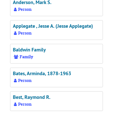
Anderson, Mark S.
Person
Applegate , Jesse A. (Jesse Applegate)
Person
Baldwin Family
Family
Bates, Arminda, 1878-1963
Person
Best, Raymond R.
Person