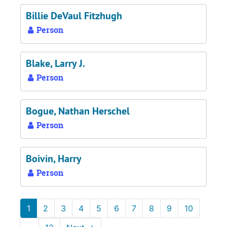
Billie DeVaul Fitzhugh
Person
Blake, Larry J.
Person
Bogue, Nathan Herschel
Person
Boivin, Harry
Person
1
2
3
4
5
6
7
8
9
10