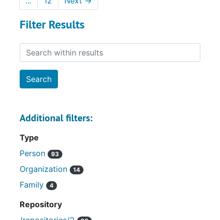
...
12
Next
→
Filter Results
Search within results
Additional filters:
Type
Person
93
Organization
14
Family
4
Repository